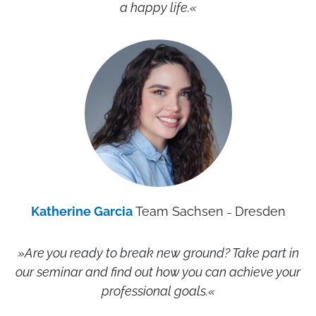
a happy life.«
Katherine Garcia
Team Sachsen
Dresden
–
»Are you ready to break new ground? Take part in
our seminar and find out how you can achieve your
professional goals.
«