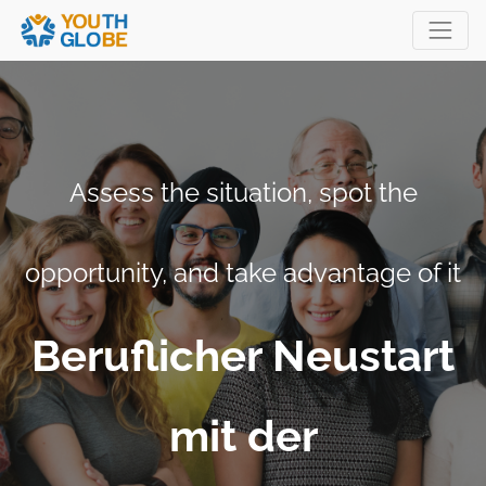
Assess the situation, spot the
opportunity, and take advantage of it
Beruflicher Neustart
mit der