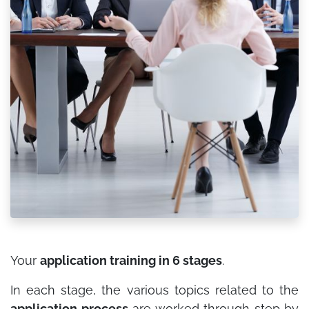
Your
application training in 6 stages
.
In each stage, the various topics related to the
application process
are worked through step by