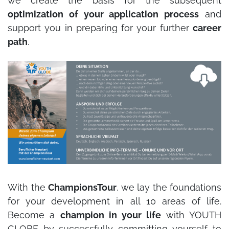
we create the basis for the subsequent
optimization of your application process
and
support you in preparing for your further
career
path
.
With the
ChampionsTour
, we lay the foundations
for your development in all 10 areas of life.
Become a
champion in your life
with YOUTH
GLOBE by successfully committing yourself to