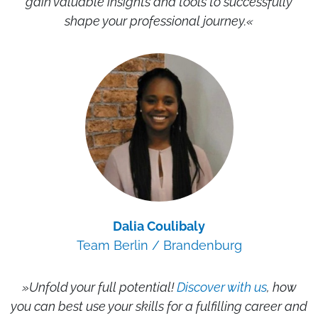
gain valuable insights and tools to successfully
shape your professional journey.«
Dalia Coulibaly
Team Berlin / Brandenburg
»Unfold your full potential!
Discover with us
, how
you can best use your skills for a fulfilling career and