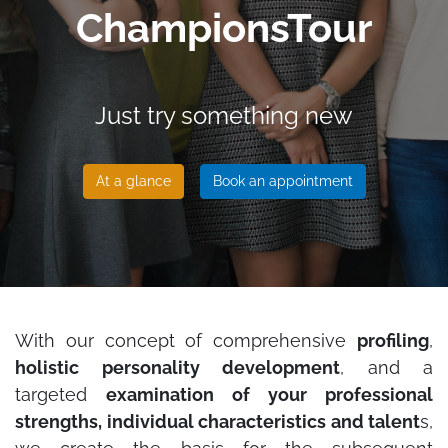
ChampionsTour
Just try something new
At a glance
Book an appointment
With our concept of comprehensive
profiling
,
holistic personality development
, and a
targeted
examination of your professional
strengths, individual characteristics and talent
s,