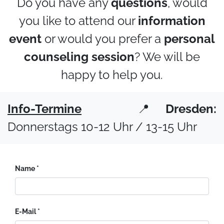
Do you have any
questions
, would
you like to attend our
information
event
or would you prefer a
personal
counseling session
? We will be
happy to help you.
Info-Termine
📍
Dresden:
Donnerstags 10-12 Uhr / 13-15 Uhr
Name
E-Mail