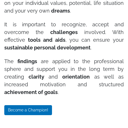
on your individual values, potential, life situation
and your very own
dreams
.
It is important to recognize, accept and
overcome the
challenges
involved. With
effective
tools and aids
, you can ensure your
sustainable personal development
.
The
findings
are applied to the professional
sphere and support you in the long term by
creating
clarity
and
orientation
as well as
increased motivation and structured
achievement of goals
.
Become a Champion!