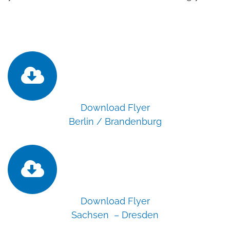
Download Flyer
Berlin / Brandenburg
Download Flyer
Sachsen – Dresden