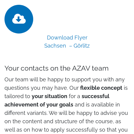
Download Flyer
Sachsen – Görlitz
Your contacts on the AZAV team
Our team will be happy to support you with any
questions you may have. Our
flexible concept
is
tailored to
your situation
for a
successful
achievement of your goals
and is available in
different variants. We will be happy to advise you
on the content and structure of the course, as
well as on how to apply successfully so that you