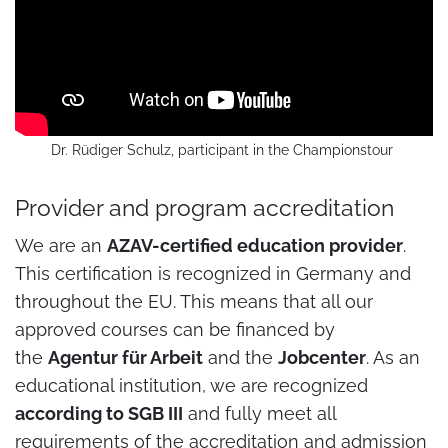
Dr. Rüdiger Schulz, participant in the Championstour
Provider and program accreditation
We are an
AZAV-certified education provider
.
This certification is recognized in Germany and
throughout the EU. This means that all our
approved courses can be financed by
the
Agentur für Arbeit
and the
Jobcenter
. As an
educational institution, we are recognized
according to SGB III
and fully meet all
requirements of the accreditation and admission