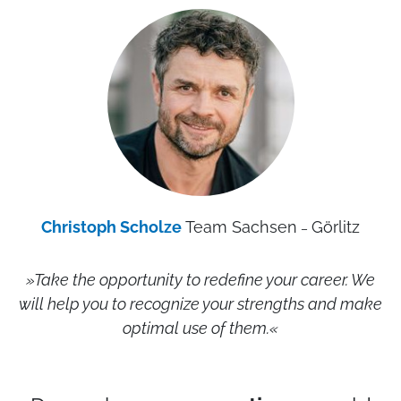
Christoph Scholze
Team Sachsen
Görlitz
–
»Take the opportunity to redefine your career. We
will help you to recognize your strengths and make
optimal use of them.
«