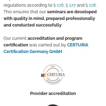
regulations according to
§ 176
,
§ 177
and
§ 178
.
This ensures that our
seminars are developed
with quality in mind, prepared professionally
and conducted successfully
.
Our current
accreditation and program
certification
was carried out by
CERTURIA
Certification Germany GmbH
.
Provider accreditation