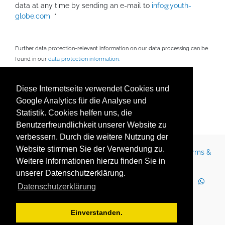
data at any time by sending an e-mail to
info@youth-
globe.com
*
Further data protection-relevant information on our data processing can be
found in our
data protection information.
Fields marked with * are mandatory.
Diese Internetseite verwendet Cookies und
Google Analytics für die Analyse und
Statistik. Cookies helfen uns, die
Senden
Benutzerfreundlichkeit unserer Website zu
verbessern. Durch die weitere Nutzung der
Website stimmen Sie der Verwendung zu.
Contact
Legal Notice
Newsletter
Careers
Terms &
Weitere Informationen hierzu finden Sie in
Conditions
Privacy Policy
Terms of Use
unserer Datenschutzerklärung.
LinkedIn
Facebook
YouTube
Instagram
Datenschutzerklärung
WhatsApp
2025 Copyright © YOUTH GLOBE Europa GmbH
Einverstanden.