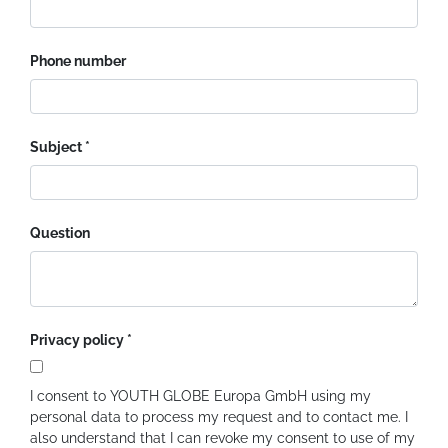
Phone number
Subject
Question
Privacy policy
I consent to YOUTH GLOBE Europa GmbH using my
personal data to process my request and to contact me. I
also understand that I can revoke my consent to use of my