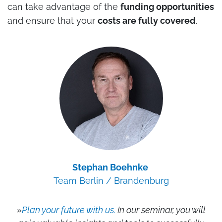
can take advantage of the
funding opportunities
and ensure that your
costs are fully covered
.
Stephan Boehnke
Team Berlin / Brandenburg
»
Plan your future with us.
In our seminar, you will