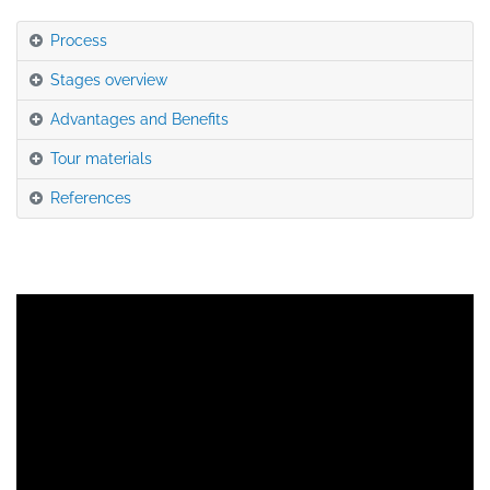
Process
Stages overview
Advantages and Benefits
Tour materials
References