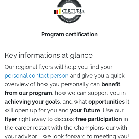
Program certification
Key informations at glance
Our regional flyers will help you find your
personal contact person
and give you a quick
overview of how you personally can
benefit
from our program
, how we can support you in
achieving your goals
, and what
opportunities
it
will open up for you and
your future
. Use our
flyer
right away to discuss
free participation
in
the career restart with the ChampionsTour with
your advisor – we look forward to meeting you!