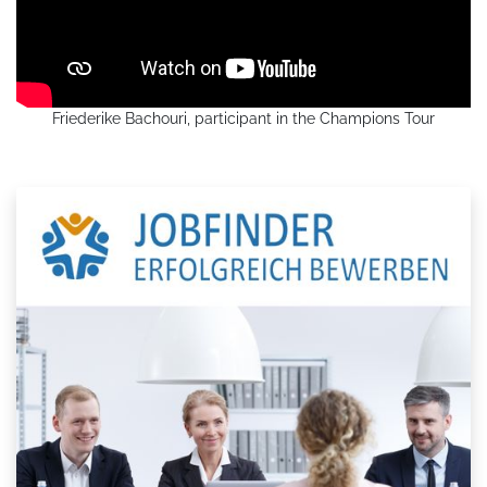
Friederike Bachouri, participant in the Champions Tour