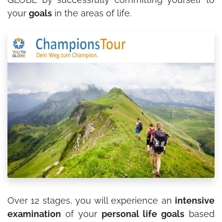
your
goals
in the areas of life.
Over 12 stages, you will experience an
intensive
examination
of your
personal life goals
based