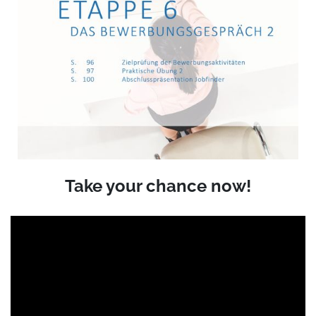
Take your chance now!