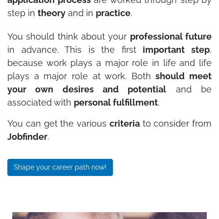
step in
theory
and in
practice
.
You should think about your
professional future
in advance. This is the first
important step
,
because work plays a major role in life and life
plays a major role at work. Both
should meet
your own desires and potential
and be
associated with
personal fulfillment
.
You can get the various
criteria
to consider from
Jobfinder
.
Shape your career path now!