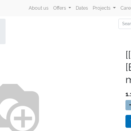
About us
Offers
Dates
Projects
Care
[
m
1.