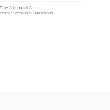
 Tage Geld zurück Garantie
stenloser Versand in Deutschland