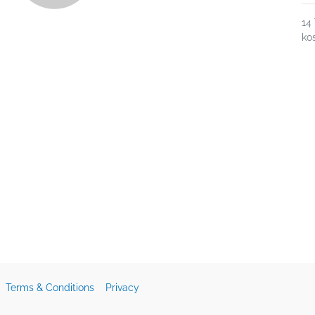
14
ko
Terms & Conditions
Privacy