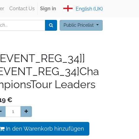
er
Contact Us
Sign in
English (UK)
Public Pricelist
[EVENT_REG_34]]
[EVENT_REG_34]Cha
pionsTour Leaders
19
€
In den Warenkorb hinzufügen