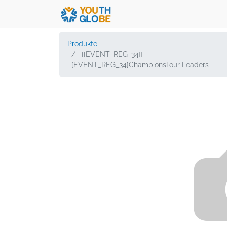
Produkte
[[EVENT_REG_34]]
[EVENT_REG_34]ChampionsTour Leaders