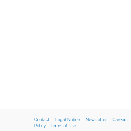
Contact
Legal Notice
Newsletter
Careers
Policy
Terms of Use