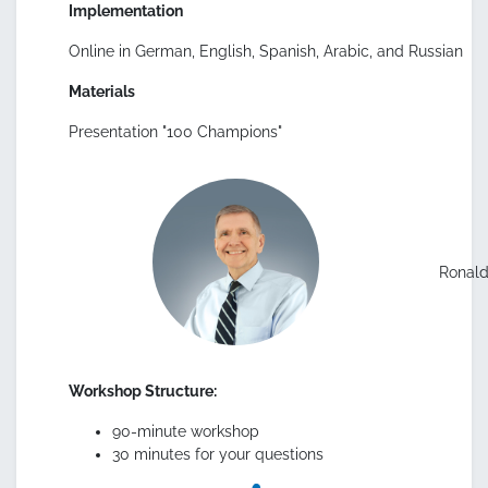
Implementation
Online in German, English, Spanish, Arabic, and Russian
Materials
Presentation "100 Champions"
Ronald
Workshop Structure:
90-minute workshop
30 minutes for your questions