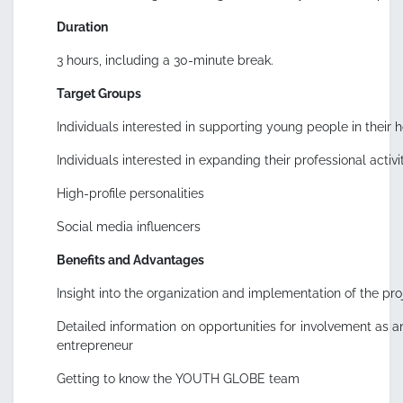
Duration
3 hours, including a 30-minute break.
Target Groups
Individuals interested in supporting young people in their
Individuals interested in expanding their professional activ
High-profile personalities
Social media influencers
Benefits and Advantages
Insight into the organization and implementation of the pr
Detailed information on opportunities for involvement as an 
entrepreneur
Getting to know the YOUTH GLOBE team