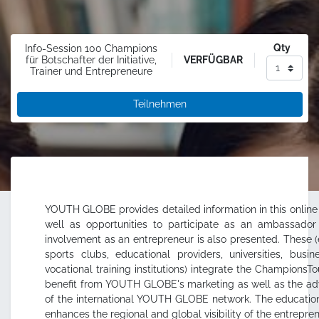
Qty
Info-Session 100 Champions
VERFÜGBAR
für Botschafter der Initiative,
Trainer und Entrepreneure
Teilnehmen
YOUTH GLOBE provides detailed information in this online
well as opportunities to participate as an ambassador o
involvement as an entrepreneur is also presented. These (e
sports clubs, educational providers, universities, busi
vocational training institutions) integrate the ChampionsTo
benefit from YOUTH GLOBE's marketing as well as the adv
of the international YOUTH GLOBE network. The educationa
enhances the regional and global visibility of the entrepr