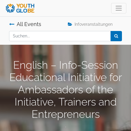
All Events
Infoveranstaltungen
English – Info-Session
Educational Initiative for
Ambassadors of the
Initiative, Trainers and
Entrepreneurs
.