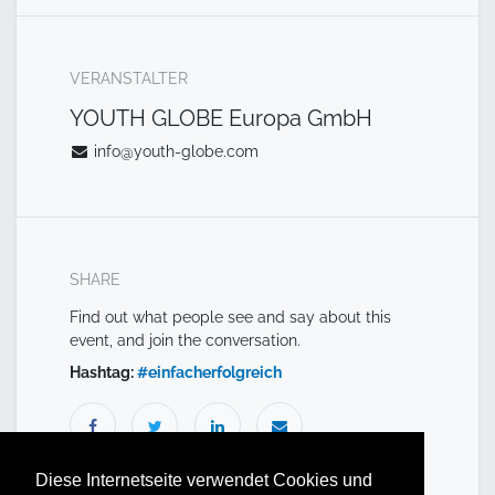
VERANSTALTER
YOUTH GLOBE Europa GmbH
info@youth-globe.com
SHARE
Find out what people see and say about this
event, and join the conversation.
Hashtag:
#
einfacherfolgreich
Diese Internetseite verwendet Cookies und