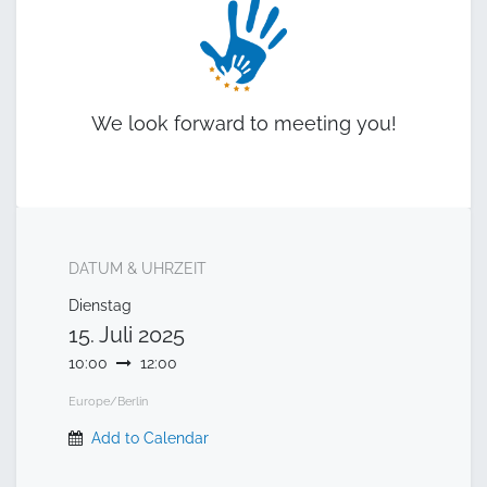
We look forward to meeting you!
DATUM & UHRZEIT
Dienstag
15. Juli 2025
10:00
12:00
Europe/Berlin
Add to Calendar