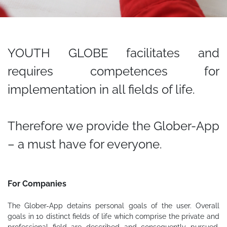
YOUTH GLOBE facilitates and
requires competences for
implementation in all fields of life.
Therefore we provide the Glober-App
– a must have for everyone.
For Companies
The Glober-App detains personal goals of the user. Overall
goals in 10 distinct fields of life which comprise the private and
professional field are described and consequently pursued.