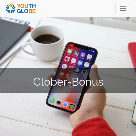
Glober-Bonus