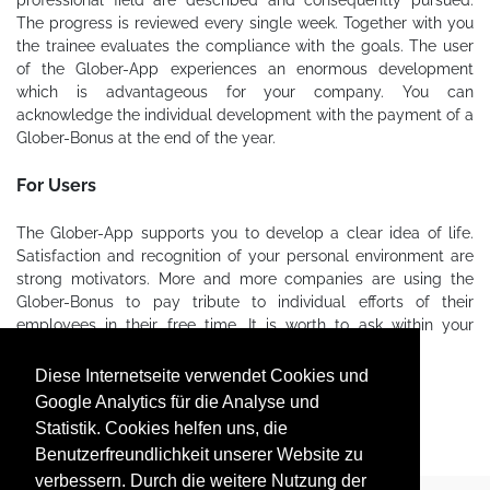
The progress is reviewed every single week. Together with you
the trainee evaluates the compliance with the goals. The user
of the Glober-App experiences an enormous development
which is advantageous for your company. You can
acknowledge the individual development with the payment of a
Glober-Bonus at the end of the year.
For Users
The Glober-App supports you to develop a clear idea of life.
Satisfaction and recognition of your personal environment are
strong motivators. More and more companies are using the
Glober-Bonus to pay tribute to individual efforts of their
employees in their free time. It is worth to ask within your
company if they pay the Glober-Bonus.
Diese Internetseite verwendet Cookies und
The Glober-App is available in the usual Stores.
Google Analytics für die Analyse und
Statistik. Cookies helfen uns, die
Benutzerfreundlichkeit unserer Website zu
verbessern. Durch die weitere Nutzung der